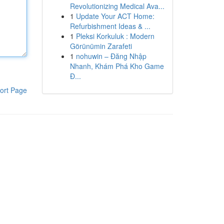
Revolutionizing Medical Ava...
1
Update Your ACT Home:
Refurbishment Ideas & ...
1
Pleksi Korkuluk : Modern
Görünümin Zarafeti
1
nohuwin – Đăng Nhập
Nhanh, Khám Phá Kho Game
Đ...
ort Page