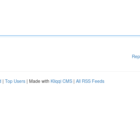
Rep
d
|
Top Users
| Made with
Kliqqi CMS
|
All RSS Feeds