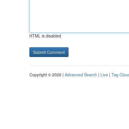
HTML is disabled
Copyright © 2026 |
Advanced Search
|
Live
|
Tag Clou