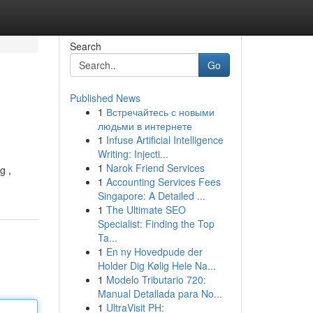
Search
Go
Published News
1
Встречайтесь с новыми
людьми в интернете
1
Infuse Artificial Intelligence
Writing: Injecti...
1
Narok Friend Services
g ,
1
Accounting Services Fees
Singapore: A Detailed ...
1
The Ultimate SEO
Specialist: Finding the Top
Ta...
1
En ny Hovedpude der
Holder Dig Kølig Hele Na...
1
Modelo Tributario 720:
Manual Detallada para No...
1
UltraVisit PH: