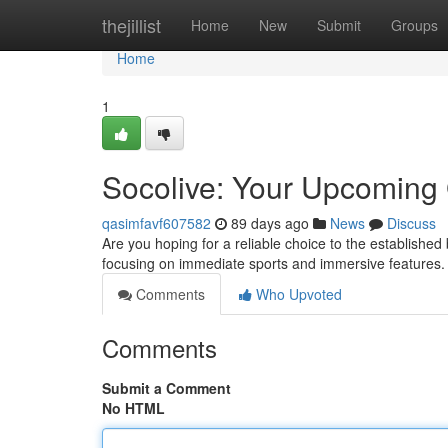
Home
thejillist
Home
New
Submit
Groups
Home
1
Socolive: Your Upcoming 
qasimfavf607582
89 days ago
News
Discuss
Are you hoping for a reliable choice to the establishe
focusing on immediate sports and immersive features.
Comments
Who Upvoted
Comments
Submit a Comment
No HTML