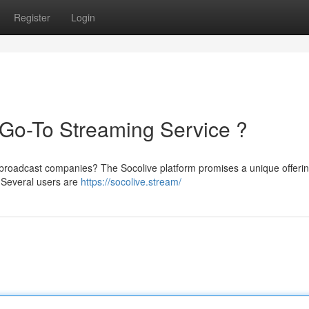
Register
Login
Go-To Streaming Service ?
d broadcast companies? The Socolive platform promises a unique offerin
 Several users are
https://socolive.stream/