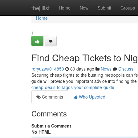
Home
thejillist
Home
New
Submit
Groups
Home
1
Find Cheap Tickets to Nig
roryuzwu014853
89 days ago
News
Discuss
Securing cheap flights to the bustling metropolis can fee
guide will provide you important advice into finding th
cheap-deals-to-lagos-your-complete-guide
Comments
Who Upvoted
Comments
Submit a Comment
No HTML