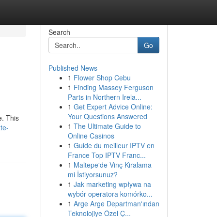
Search
Go
Published News
1
Flower Shop Cebu
1
Finding Massey Ferguson
Parts in Northern Irela...
1
Get Expert Advice Online:
Your Questions Answered
e. This
1
The Ultimate Guide to
te-
Online Casinos
1
Guide du meilleur IPTV en
France Top IPTV Franc...
1
Maltepe'de Vinç Kiralama
mi İstiyorsunuz?
1
Jak marketing wpływa na
wybór operatora komórko...
1
Arge Arge Departman'ından
Teknolojiye Özel Ç...