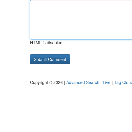
HTML is disabled
Copyright © 2026 |
Advanced Search
|
Live
|
Tag Clou