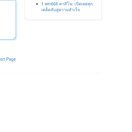
1
win666 คาสิโน: เปิดเผยทุก
เคล็ดลับสู่ความสำเร็จ
ort Page