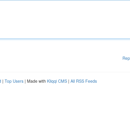
Rep
d
|
Top Users
| Made with
Kliqqi CMS
|
All RSS Feeds