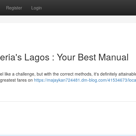
Register
Login
eria's Lagos : Your Best Manual
l like a challenge, but with the correct methods, it's definitely attainabl
e greatest fares on
https://majaykan724481.dm-blog.com/41534673/loca