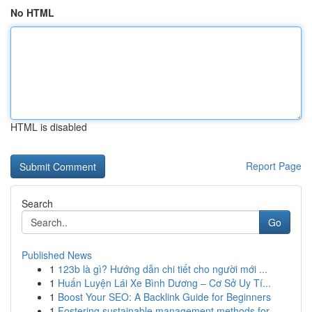
No HTML
HTML is disabled
Report Page
Search
Go
Published News
1
123b là gì? Hướng dẫn chi tiết cho người mới ...
1
Huấn Luyện Lái Xe Bình Dương – Cơ Sở Uy Tí...
1
Boost Your SEO: A Backlink Guide for Beginners
1
Fostering sustainable management methods for