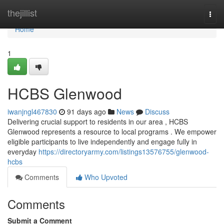
Home
thejillist
Togg
navi
Home
1
HCBS Glenwood
iwanjngl467830
91 days ago
News
Discuss
Delivering crucial support to residents in our area , HCBS
Glenwood represents a resource to local programs . We empower
eligible participants to live independently and engage fully in
everyday
https://directoryarmy.com/listings13576755/glenwood-
hcbs
Comments
Who Upvoted
Comments
Submit a Comment