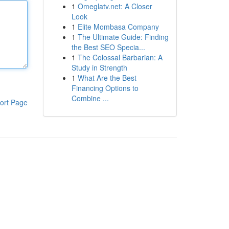
1
Omeglatv.net: A Closer
Look
1
Elite Mombasa Company
1
The Ultimate Guide: Finding
the Best SEO Specia...
1
The Colossal Barbarian: A
Study in Strength
1
What Are the Best
Financing Options to
Combine ...
ort Page