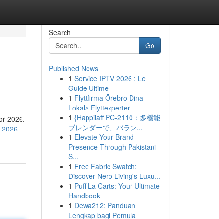
Search
Go
Published News
1
Service IPTV 2026 : Le
Guide Ultime
1
Flyttfirma Örebro Dina
Lokala Flyttexperter
1
{Happilaff PC-2110：多機能
for 2026.
ブレンダーで、バラン...
s-2026-
1
Elevate Your Brand
Presence Through Pakistani
S...
1
Free Fabric Swatch:
Discover Nero Living's Luxu...
1
Puff La Carts: Your Ultimate
Handbook
1
Dewa212: Panduan
Lengkap bagi Pemula