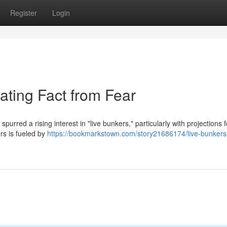
Register
Login
ating Fact from Fear
purred a rising interest in "live bunkers," particularly with projections 
rs is fueled by
https://bookmarkstown.com/story21686174/live-bunker