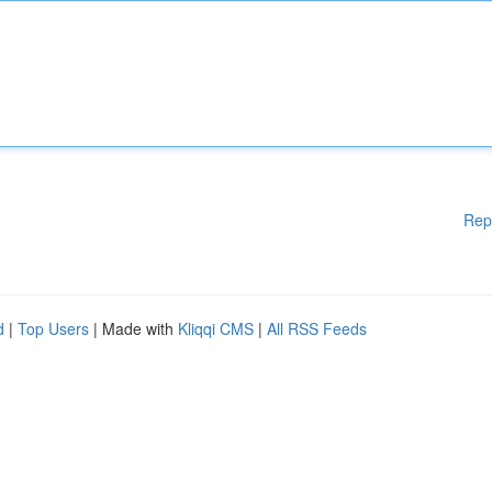
Rep
d
|
Top Users
| Made with
Kliqqi CMS
|
All RSS Feeds