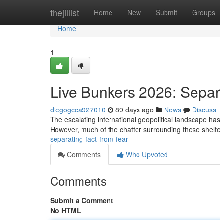
Home
thejillist
Home
New
Submit
Groups
Home
1
Live Bunkers 2026: Separ
diegogcca927010
89 days ago
News
Discuss
The escalating international geopolitical landscape has s
However, much of the chatter surrounding these shelte
separating-fact-from-fear
Comments
Who Upvoted
Comments
Submit a Comment
No HTML