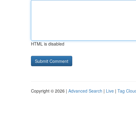
HTML is disabled
Copyright © 2026 |
Advanced Search
|
Live
|
Tag Clou