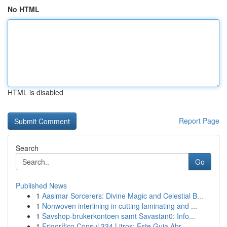
No HTML
HTML is disabled
Report Page
Search
Go
Published News
1
Aasimar Sorcerers: Divine Magic and Celestial B...
1
Nonwoven interlining in cutting laminating and ...
1
Savshop-brukerkontoen samt Savastan0: Info...
1
Frigorífico Consul 334 Litros: Este Guia Abr...