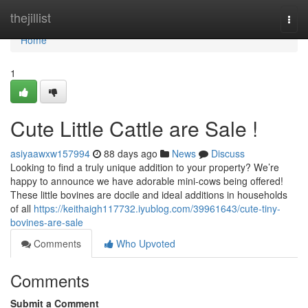
Home
thejillist
Togg
navi
Home
1
Cute Little Cattle are Sale !
asiyaawxw157994
88 days ago
News
Discuss
Looking to find a truly unique addition to your property? We’re
happy to announce we have adorable mini-cows being offered!
These little bovines are docile and ideal additions in households
of all
https://keithaigh117732.iyublog.com/39961643/cute-tiny-
bovines-are-sale
Comments
Who Upvoted
Comments
Submit a Comment