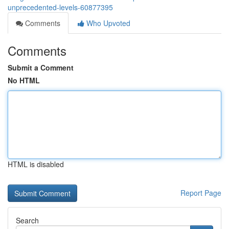
unprecedented-levels-60877395
Comments
Who Upvoted
Comments
Submit a Comment
No HTML
HTML is disabled
Report Page
Search