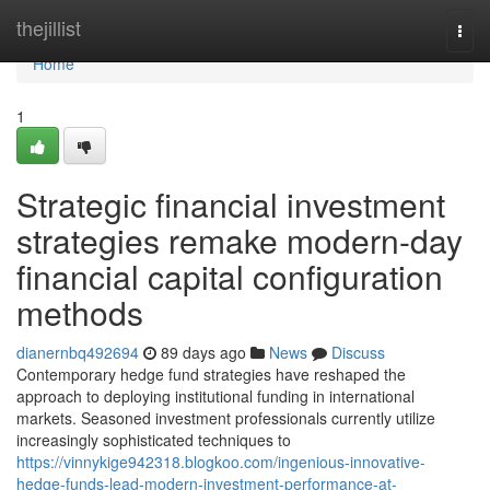
Home
thejillist
Togg
navi
Home
1
Strategic financial investment
strategies remake modern-day
financial capital configuration
methods
dianernbq492694
89 days ago
News
Discuss
Contemporary hedge fund strategies have reshaped the
approach to deploying institutional funding in international
markets. Seasoned investment professionals currently utilize
increasingly sophisticated techniques to
https://vinnykige942318.blogkoo.com/ingenious-innovative-
hedge-funds-lead-modern-investment-performance-at-