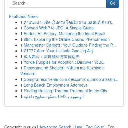
Go
Published News
1
คำแนะนำ: เช็ค เว็บตรง โดยไม่ ผ่าน เอเย่นต์ สำหร...
1
Convert WebP to JPG: A Simple Guide
1
Perfect Hit Pottery: Mastering the Ideal Break
1
88m: Exploring the Online Casino Phenomenon
1
Manchester Carpets: Your Guide to Finding the P...
1
ZT777 App: Your Ultimate Gaming Ally
1
成人内容：深度解析与道德边界
1
Yorkie Puppies for Adoption : Discover Your...
1
Restorane në Shqipëri: Njihuni me Kuzhinën
Vendore
1
Compra recorrente com desconto: quando a assin...
1
Long Beach Employment Attorneys
1
Finding Healing: Trauma Treatment in the City
1
مصنّع مصابيح داخلية LED ألومنيوم بـ
Copyright © 2026 |
Advanced Search
|
Live
|
Tag Cloud
|
Top