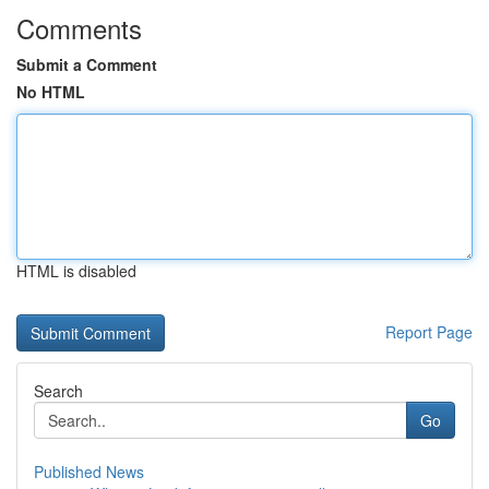
Comments
Submit a Comment
No HTML
HTML is disabled
Report Page
Search
Go
Published News