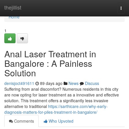
Home
thejillist
Togg
navi
Home
1
Anal Laser Treatment in
Bangalore : A Painless
Solution
denisjoct491611
89 days ago
News
Discuss
Suffering from anal discomfort? Numerous residents in this city
are now opting for laser treatment as a innovative and effective
solution. This treatment offers a significantly less invasive
alternative to traditional
https://sarthicare.com/why-early-
diagnosis-matters-for-piles-treatment-in-bangalore/
Comments
Who Upvoted