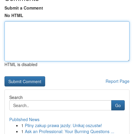
Submit a Comment
No HTML
HTML is disabled
Report Page
Search
Go
Published News
1
Pilny zakup prawa jazdy: Unikaj oszustw!
1
Ask an Professional: Your Burning Questions ...