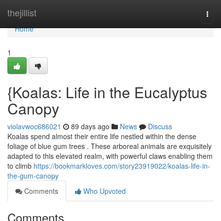
Home
thejillist
Togg
navi
Home
1
{Koalas: Life in the Eucalyptus
Canopy
violavwoc686021
89 days ago
News
Discuss
Koalas spend almost their entire life nestled within the dense
foliage of blue gum trees . These arboreal animals are exquisitely
adapted to this elevated realm, with powerful claws enabling them
to climb
https://bookmarkloves.com/story23919022/koalas-life-in-
the-gum-canopy
Comments
Who Upvoted
Comments