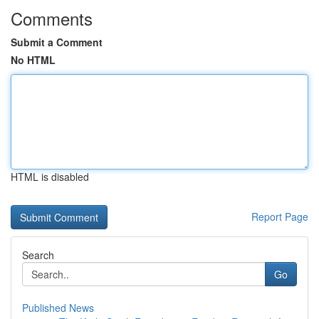
Comments
Submit a Comment
No HTML
HTML is disabled
Report Page
Search
Go
Published News