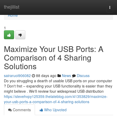
Home
thejillist
Togg
navi
Home
1
Maximize Your USB Ports: A
Comparison of 4 Sharing
Solutions
sairaruoi906082
88 days ago
News
Discuss
Do you struggling a dearth of usable USB ports on your computer
? Don't fret – expanding your USB functionality is easier than they
might believe . We'll review four widespread USB distribution
https://stevehvpy125359.thelateblog.com/41353829/maximize-
your-usb-ports-a-comparison-of-4-sharing-solutions
Comments
Who Upvoted