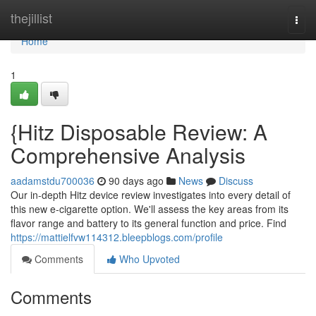
Home
thejillist
Togg
navi
Home
1
{Hitz Disposable Review: A
Comprehensive Analysis
aadamstdu700036
90 days ago
News
Discuss
Our in-depth Hitz device review investigates into every detail of
this new e-cigarette option. We'll assess the key areas from its
flavor range and battery to its general function and price. Find
https://mattielfvw114312.bleepblogs.com/profile
Comments
Who Upvoted
Comments