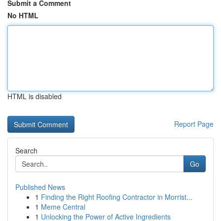
Submit a Comment
No HTML
HTML is disabled
Report Page
Search
Go
Published News
1
Finding the Right Roofing Contractor in Morrist...
1
Meme Central
1
Unlocking the Power of Active Ingredients