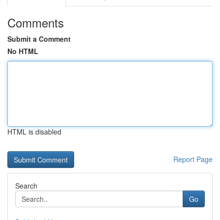
Comments
Submit a Comment
No HTML
HTML is disabled
Report Page
Search
Go