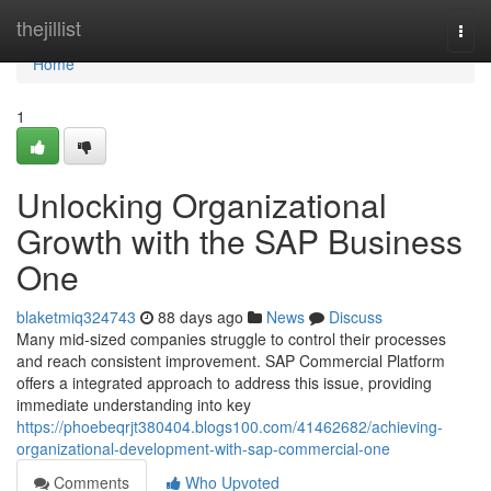
Home
thejillist
Togg
navi
Home
1
Unlocking Organizational
Growth with the SAP Business
One
blaketmiq324743
88 days ago
News
Discuss
Many mid-sized companies struggle to control their processes
and reach consistent improvement. SAP Commercial Platform
offers a integrated approach to address this issue, providing
immediate understanding into key
https://phoebeqrjt380404.blogs100.com/41462682/achieving-
organizational-development-with-sap-commercial-one
Comments
Who Upvoted