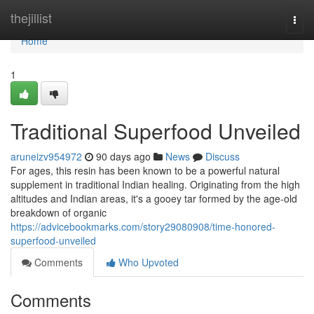
Home
thejillist
Togg
navi
Home
1
Traditional Superfood Unveiled
aruneizv954972
90 days ago
News
Discuss
For ages, this resin has been known to be a powerful natural
supplement in traditional Indian healing. Originating from the high
altitudes and Indian areas, it's a gooey tar formed by the age-old
breakdown of organic
https://advicebookmarks.com/story29080908/time-honored-
superfood-unveiled
Comments
Who Upvoted
Comments