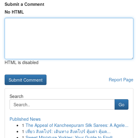
Submit a Comment
No HTML
HTML is disabled
Report Page
Search
Go
Published News
1
The Appeal of Kancheepuram Silk Sarees: A Agele...
1
เที่ยว สิงคโปร์: เดินทาง สิงคโปร์ คุ้มค่า คุ้มค...
1
Sweet Miniature Yorkies: Your Guide to Findi...