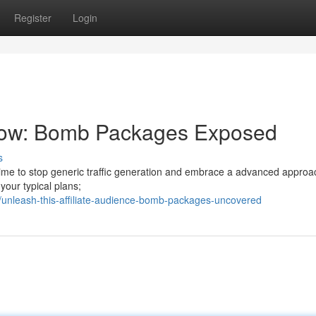
Register
Login
Flow: Bomb Packages Exposed
s
's time to stop generic traffic generation and embrace a advanced approa
your typical plans;
unleash-this-affiliate-audience-bomb-packages-uncovered