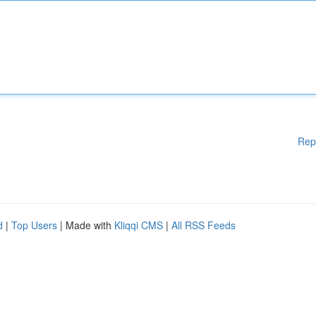
Rep
d
|
Top Users
| Made with
Kliqqi CMS
|
All RSS Feeds