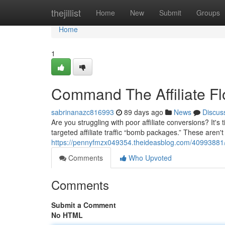
Home
thejillist
Home
New
Submit
Groups
Home
1
Command The Affiliate 
sabrinanazc816993
89 days ago
News
Discus
Are you struggling with poor affiliate conversions? It
targeted affiliate traffic “bomb packages.” These aren't 
https://pennyfmzx049354.theideasblog.com/40993881/
Comments
Who Upvoted
Comments
Submit a Comment
No HTML