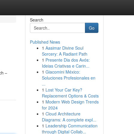
Search
Go
Published News
1
Aasimar Divine Soul
Sorcery: A Radiant Path
1
Presente Dia dos Avós:
Ideias Criativas e Carin...
1
Giacomini México:
ch –
Soluciones Profesionales en
...
1
Lost Your Car Key?
Replacement Options & Costs
1
Modern Web Design Trends
for 2024
1
Cloud Architecture
Diagrams: A complete expl...
1
Leadership Communication
through Digital Collab...