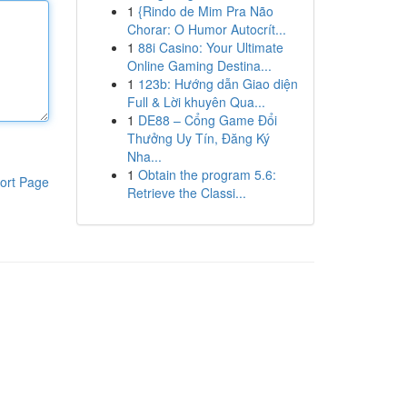
1
{Rindo de Mim Pra Não
Chorar: O Humor Autocrít...
1
88i Casino: Your Ultimate
Online Gaming Destina...
1
123b: Hướng dẫn Giao diện
Full & Lời khuyên Qua...
1
DE88 – Cổng Game Đổi
Thưởng Uy Tín, Đăng Ký
Nha...
1
Obtain the program 5.6:
ort Page
Retrieve the Classi...