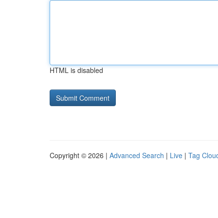
HTML is disabled
Copyright © 2026 |
Advanced Search
|
Live
|
Tag Clou