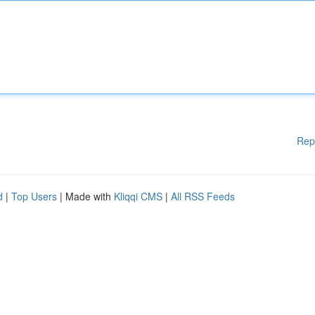
Rep
d
|
Top Users
| Made with
Kliqqi CMS
|
All RSS Feeds