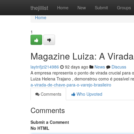
Home
thejillist
Home
New
Submit
Groups
Home
1
Magazine Luiza: A Virada
laytnfjzi214986
92 days ago
News
Discuss
A empresa representa o ponto de virada crucial para o
Luiza Helena Trajano , demonstrou como é possível r
a-virada-de-chave-para-o-varejo-brasileiro
Comments
Who Upvoted
Comments
Submit a Comment
No HTML