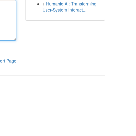
1
Humanio AI: Transforming
User-System Interact...
ort Page