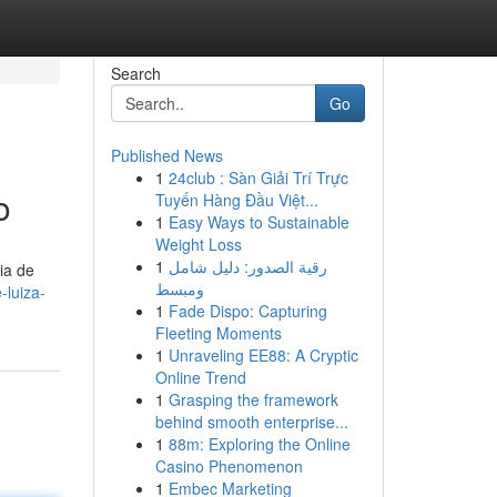
Search
Go
Published News
1
24club : Sàn Giải Trí Trực
o
Tuyến Hàng Đầu Việt...
1
Easy Ways to Sustainable
Weight Loss
1
رقية الصدور: دليل شامل
ia de
ومبسط
-luiza-
1
Fade Dispo: Capturing
Fleeting Moments
1
Unraveling EE88: A Cryptic
Online Trend
1
Grasping the framework
behind smooth enterprise...
1
88m: Exploring the Online
Casino Phenomenon
1
Embec Marketing