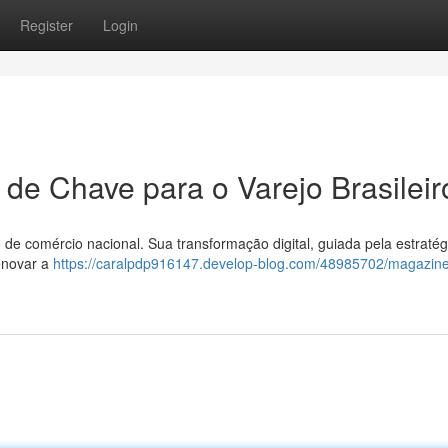
Register
Login
 de Chave para o Varejo Brasileir
 de comércio nacional. Sua transformação digital, guiada pela estratég
enovar a
https://caralpdp916147.develop-blog.com/48985702/magazine