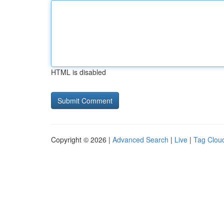
HTML is disabled
Copyright © 2026 |
Advanced Search
|
Live
|
Tag Clou