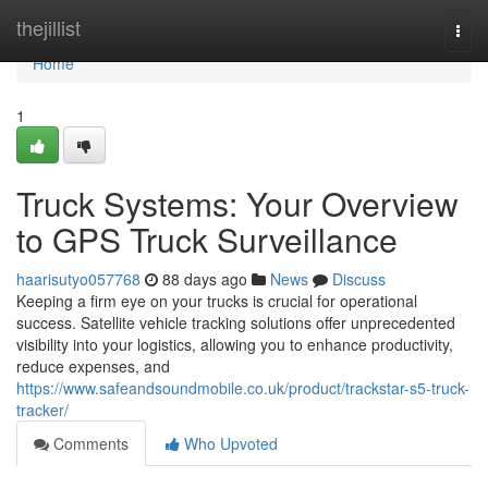
Home
thejillist
Togg
navi
Home
1
Truck Systems: Your Overview
to GPS Truck Surveillance
haarisutyo057768
88 days ago
News
Discuss
Keeping a firm eye on your trucks is crucial for operational
success. Satellite vehicle tracking solutions offer unprecedented
visibility into your logistics, allowing you to enhance productivity,
reduce expenses, and
https://www.safeandsoundmobile.co.uk/product/trackstar-s5-truck-
tracker/
Comments
Who Upvoted