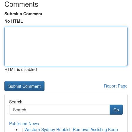
Comments
Submit a Comment
No HTML
HTML is disabled
Report Page
Search
Go
Published News
1
Western Sydney Rubbish Removal Assisting Keep