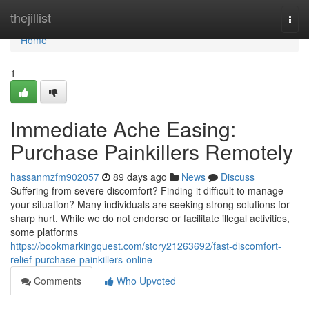
Home
thejillist
Togg
navi
Home
1
Immediate Ache Easing:
Purchase Painkillers Remotely
hassanmzfm902057
89 days ago
News
Discuss
Suffering from severe discomfort? Finding it difficult to manage
your situation? Many individuals are seeking strong solutions for
sharp hurt. While we do not endorse or facilitate illegal activities,
some platforms
https://bookmarkingquest.com/story21263692/fast-discomfort-
relief-purchase-painkillers-online
Comments
Who Upvoted