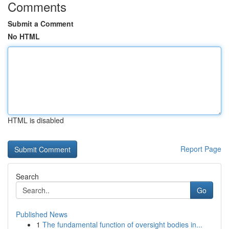
Comments
Submit a Comment
No HTML
HTML is disabled
Report Page
Search
Go
Published News
1
The fundamental function of oversight bodies in...