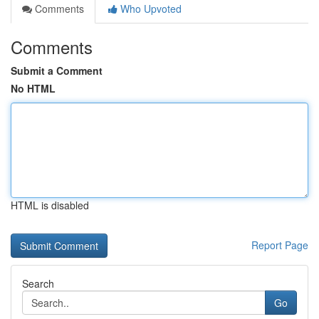
Comments
Who Upvoted
Comments
Submit a Comment
No HTML
HTML is disabled
Report Page
Search
Go