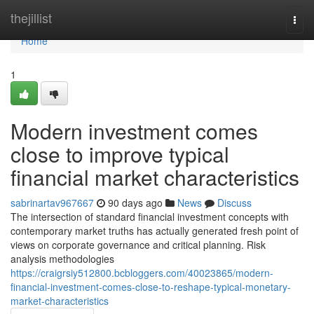
Home
thejillist
Togg
navi
Home
1
Modern investment comes
close to improve typical
financial market characteristics
sabrinartav967667
90 days ago
News
Discuss
The intersection of standard financial investment concepts with
contemporary market truths has actually generated fresh point of
views on corporate governance and critical planning. Risk
analysis methodologies
https://craigrsiy512800.bcbloggers.com/40023865/modern-
financial-investment-comes-close-to-reshape-typical-monetary-
market-characteristics