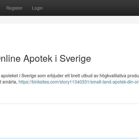
Register
Login
nline Apotek i Sverige
poteket i Sverige som erbjuder ett brett utbud av högkvalitativa produ
ot smärta,
https://binksites.com/story11340331/smalt-land-apotek-din-on