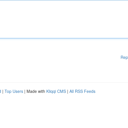
Rep
d
|
Top Users
| Made with
Kliqqi CMS
|
All RSS Feeds