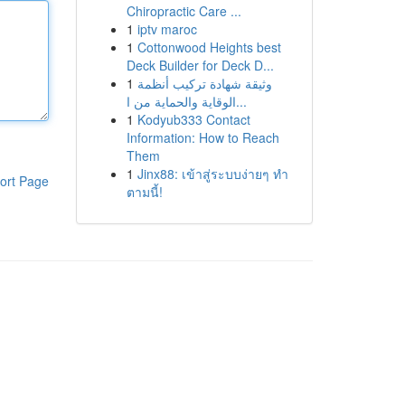
Chiropractic Care ...
1
iptv maroc
1
Cottonwood Heights best
Deck Builder for Deck D...
1
وثيقة شهادة تركيب أنظمة
الوقاية والحماية من ا...
1
Kodyub333 Contact
Information: How to Reach
Them
1
Jinx88: เข้าสู่ระบบง่ายๆ ทำ
ort Page
ตามนี้!