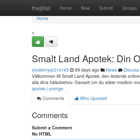
Home
thejillist
Home
New
Submit
Groups
Home
1
Smalt Land Apotek: Din O
elodiemyqr214165
89 days ago
News
Discuss
Välkommen till Smalt Land Apotek, den ledande online a
alla dina hälsobehov. Oavsett om du söker medicin m
apotek-i-sverige
Comments
Who Upvoted
Comments
Submit a Comment
No HTML