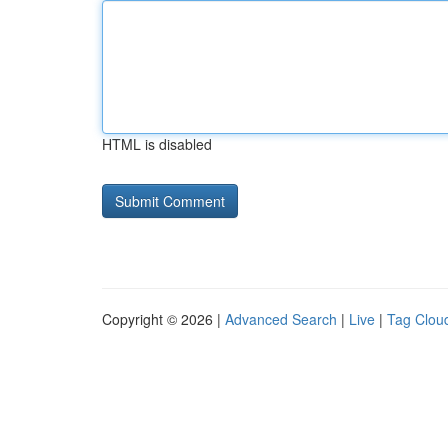
HTML is disabled
Copyright © 2026 |
Advanced Search
|
Live
|
Tag Clou