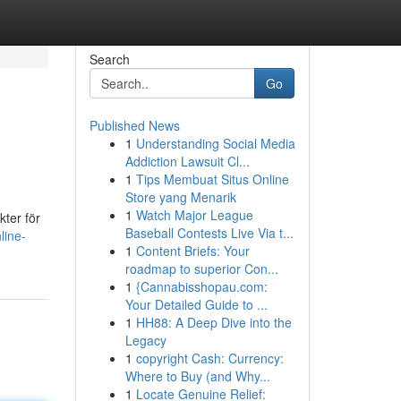
Search
Go
Published News
1
Understanding Social Media
Addiction Lawsuit Cl...
1
Tips Membuat Situs Online
Store yang Menarik
1
Watch Major League
kter för
Baseball Contests Live Via t...
line-
1
Content Briefs: Your
roadmap to superior Con...
1
{Cannabisshopau.com:
Your Detailed Guide to ...
1
HH88: A Deep Dive into the
Legacy
1
copyright Cash: Currency:
Where to Buy (and Why...
1
Locate Genuine Relief: