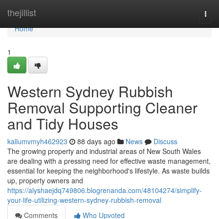
Home
thejillist
Togg
navi
Home
1
Western Sydney Rubbish
Removal Supporting Cleaner
and Tidy Houses
kallumvmyh462923
88 days ago
News
Discuss
The growing property and industrial areas of New South Wales
are dealing with a pressing need for effective waste management,
essential for keeping the neighborhood's lifestyle. As waste builds
up, property owners and
https://alyshaejdq749806.blogrenanda.com/48104274/simplify-
your-life-utilizing-western-sydney-rubbish-removal
Comments
Who Upvoted