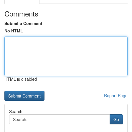
Comments
Submit a Comment
No HTML
HTML is disabled
Report Page
Search
Go