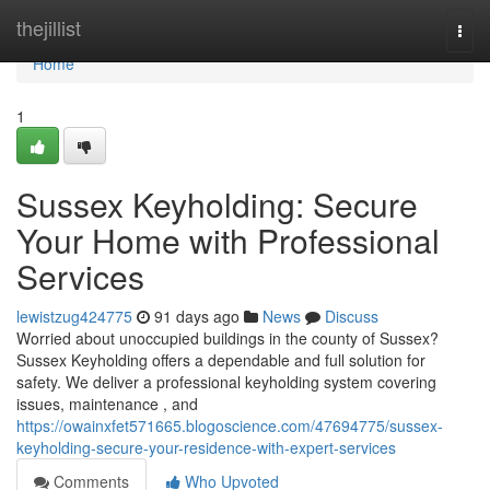
Home
thejillist
Togg
navi
Home
1
Sussex Keyholding: Secure
Your Home with Professional
Services
lewistzug424775
91 days ago
News
Discuss
Worried about unoccupied buildings in the county of Sussex?
Sussex Keyholding offers a dependable and full solution for
safety. We deliver a professional keyholding system covering
issues, maintenance , and
https://owainxfet571665.blogoscience.com/47694775/sussex-
keyholding-secure-your-residence-with-expert-services
Comments
Who Upvoted