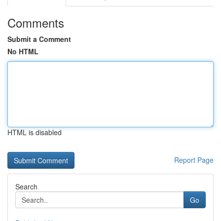
Comments
Submit a Comment
No HTML
HTML is disabled
Report Page
Search
Go