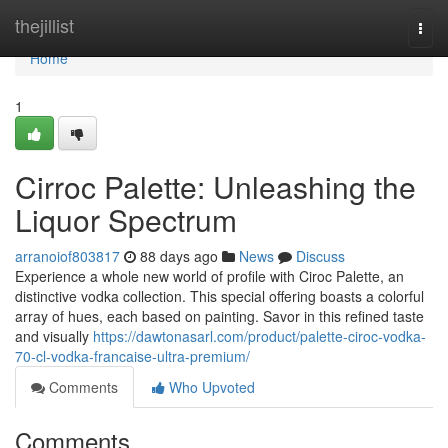
Home
thejillist
Togg
navi
Home
1
Cirroc Palette: Unleashing the
Liquor Spectrum
arranoiof803817
88 days ago
News
Discuss
Experience a whole new world of profile with Ciroc Palette, an
distinctive vodka collection. This special offering boasts a colorful
array of hues, each based on painting. Savor in this refined taste
and visually
https://dawtonasarl.com/product/palette-ciroc-vodka-
70-cl-vodka-francaise-ultra-premium/
Comments
Who Upvoted
Comments