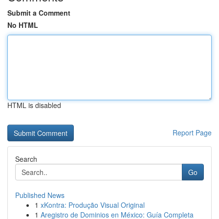
Submit a Comment
No HTML
HTML is disabled
Report Page
Search
Go
Published News
1
xKontra: Produção Visual Original
1
Aregistro de Dominios en México: Guía Completa