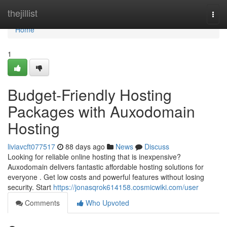
Home
thejillist
Togg
navi
Home
1
Budget-Friendly Hosting
Packages with Auxodomain
Hosting
liviavcft077517
88 days ago
News
Discuss
Looking for reliable online hosting that is inexpensive?
Auxodomain delivers fantastic affordable hosting solutions for
everyone . Get low costs and powerful features without losing
security. Start
https://jonasqrok614158.cosmicwiki.com/user
Comments
Who Upvoted