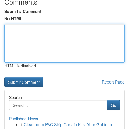
Comments
Submit a Comment
No HTML
HTML is disabled
Report Page
Search
Go
Published News
1
Cleanroom PVC Strip Curtain Kits: Your Guide to...