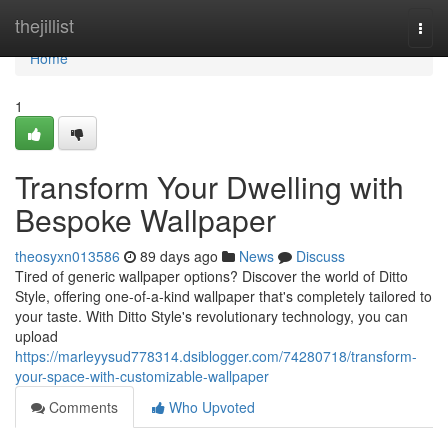
Home
thejillist
Togg
navi
Home
1
Transform Your Dwelling with
Bespoke Wallpaper
theosyxn013586
89 days ago
News
Discuss
Tired of generic wallpaper options? Discover the world of Ditto
Style, offering one-of-a-kind wallpaper that's completely tailored to
your taste. With Ditto Style's revolutionary technology, you can
upload
https://marleyysud778314.dsiblogger.com/74280718/transform-
your-space-with-customizable-wallpaper
Comments
Who Upvoted