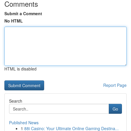
Comments
Submit a Comment
No HTML
HTML is disabled
Report Page
Search
Go
Published News
1
88i Casino: Your Ultimate Online Gaming Destina...