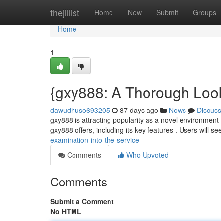
Home
thejillist
Home
New
Submit
Groups
Home
1
{gxy888: A Thorough Look
dawudhuso693205
87 days ago
News
Discuss
gxy888 is attracting popularity as a novel environment b
gxy888 offers, including its key features . Users will se
examination-into-the-service
Comments
Who Upvoted
Comments
Submit a Comment
No HTML