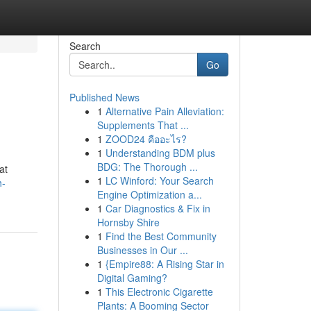
Search
Go
Published News
1
Alternative Pain Alleviation:
Supplements That ...
1
ZOOD24 คืออะไร?
1
Understanding BDM plus
BDG: The Thorough ...
at
1
LC Winford: Your Search
h-
Engine Optimization a...
1
Car Diagnostics & Fix in
Hornsby Shire
1
Find the Best Community
Businesses in Our ...
1
{Empire88: A Rising Star in
Digital Gaming?
1
This Electronic Cigarette
Plants: A Booming Sector