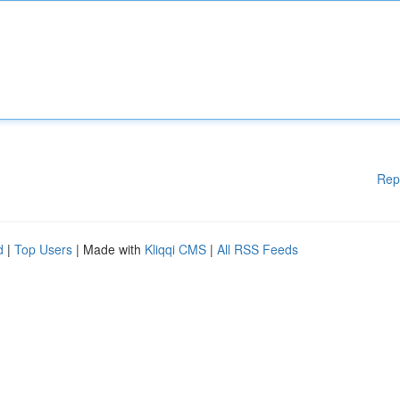
Rep
d
|
Top Users
| Made with
Kliqqi CMS
|
All RSS Feeds