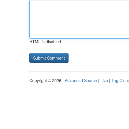
HTML is disabled
Copyright © 2026 |
Advanced Search
|
Live
|
Tag Clou