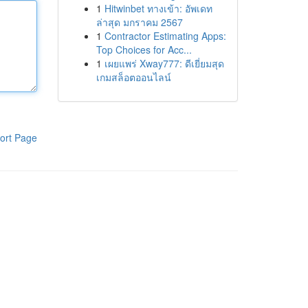
1
Hitwinbet ทางเข้า: อัพเดท
ล่าสุด มกราคม 2567
1
Contractor Estimating Apps:
Top Choices for Acc...
1
เผยแพร่ Xway777: ดีเยี่ยมสุด
เกมสล็อตออนไลน์
ort Page