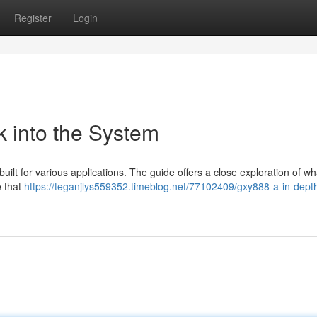
Register
Login
 into the System
uilt for various applications. The guide offers a close exploration of wh
e that
https://teganjlys559352.timeblog.net/77102409/gxy888-a-in-dept