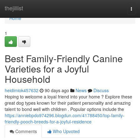
Home
thejillist
Togg
navi
Home
1
Best Family-Friendly Canine
Varieties for a Joyful
Household
heidimiok457632
90 days ago
News
Discuss
Hoping to welcome a loyal friend into your home ? Explore these
great dog types known for their patient personality and amazing
talent to bond well with children . Popular options include the
https://anniebpdo974296.blogdun.com/41788450/top-family-
friendly-pooch-breeds-for-a-joyful-residence
Comments
Who Upvoted