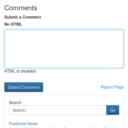
Comments
Submit a Comment
No HTML
HTML is disabled
Report Page
Search
Go
Published News