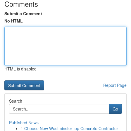
Comments
Submit a Comment
No HTML
HTML is disabled
Report Page
Search
Go
Published News
1
Choose New Westminster top Concrete Contractor