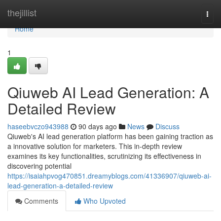
Home
thejillist
Togg
navi
Home
1
Qiuweb AI Lead Generation: A
Detailed Review
haseebvczo943988
90 days ago
News
Discuss
Qiuweb's AI lead generation platform has been gaining traction as
a innovative solution for marketers. This in-depth review
examines its key functionalities, scrutinizing its effectiveness in
discovering potential
https://isaiahpvog470851.dreamyblogs.com/41336907/qiuweb-ai-
lead-generation-a-detailed-review
Comments
Who Upvoted