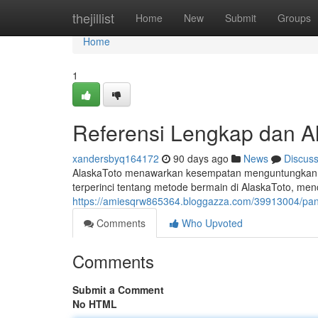
Home
thejillist
Home
New
Submit
Groups
Home
1
Referensi Lengkap dan Al
xandersbyq164172
90 days ago
News
Discus
AlaskaToto menawarkan kesempatan menguntungkan k
terperinci tentang metode bermain di AlaskaToto, me
https://amiesqrw865364.bloggazza.com/39913004/pand
Comments
Who Upvoted
Comments
Submit a Comment
No HTML