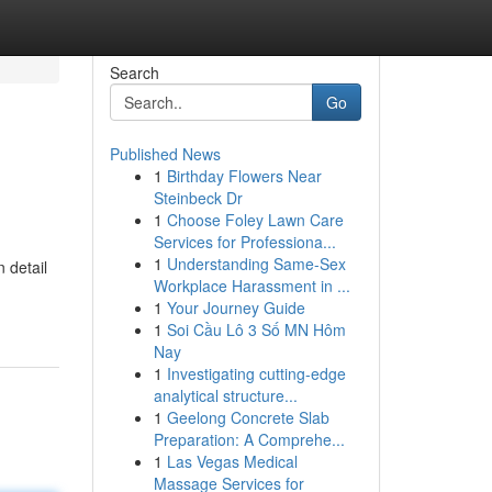
Search
Go
Published News
1
Birthday Flowers Near
Steinbeck Dr
1
Choose Foley Lawn Care
Services for Professiona...
1
Understanding Same-Sex
 detail
Workplace Harassment in ...
1
Your Journey Guide
1
Soi Cầu Lô 3 Số MN Hôm
Nay
1
Investigating cutting-edge
analytical structure...
1
Geelong Concrete Slab
Preparation: A Comprehe...
1
Las Vegas Medical
Massage Services for