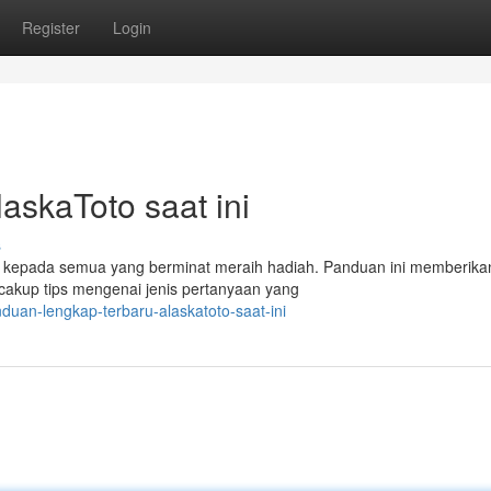
Register
Login
askaToto saat ini
s
epada semua yang berminat meraih hadiah. Panduan ini memberikan
ncakup tips mengenai jenis pertanyaan yang
uan-lengkap-terbaru-alaskatoto-saat-ini