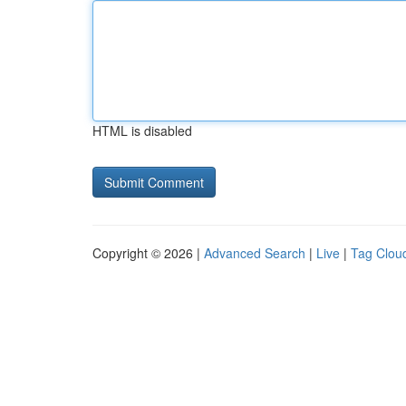
HTML is disabled
Copyright © 2026 |
Advanced Search
|
Live
|
Tag Clou