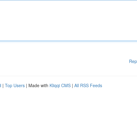
Rep
d
|
Top Users
| Made with
Kliqqi CMS
|
All RSS Feeds