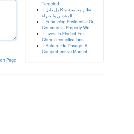
Targeted...
1
نظام محاسبة متكامل دليل
المبتدئين والخبراء ...
1
Enhancing Residential Or
Commercial Property Wo...
1
invest in Fioricet For
Chronic complications
1
Retatrutide Dosage: A
Comprehensive Manual
ort Page