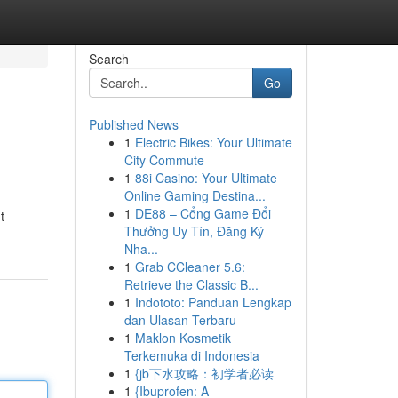
Search
Go
Published News
1
Electric Bikes: Your Ultimate
City Commute
1
88i Casino: Your Ultimate
Online Gaming Destina...
1
DE88 – Cổng Game Đổi
t
Thưởng Uy Tín, Đăng Ký
Nha...
1
Grab CCleaner 5.6:
Retrieve the Classic B...
1
Indototo: Panduan Lengkap
dan Ulasan Terbaru
1
Maklon Kosmetik
Terkemuka di Indonesia
1
{jb下水攻略：初学者必读
1
{Ibuprofen: A