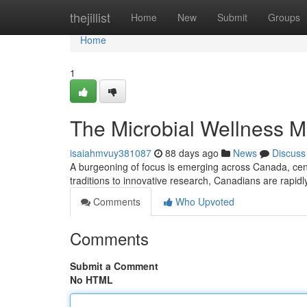
Home
thejillist
Home
New
Submit
Groups
Home
1
The Microbial Wellness 
isaiahmvuy381087
88 days ago
News
Discuss
A burgeoning of focus is emerging across Canada, cente
traditions to innovative research, Canadians are rapi
Comments
Who Upvoted
Comments
Submit a Comment
No HTML