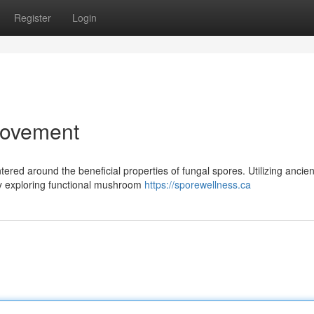
Register
Login
Movement
red around the beneficial properties of fungal spores. Utilizing ancien
dly exploring functional mushroom
https://sporewellness.ca