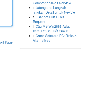
Comprehensive Overview
1
Jatengtoto: Langkah-
langkah Detail untuk Newbie
1
I Cannot Fulfill This
Request
1
Cầu MB Win2888 Asia:
Xem Xét Chi Tiết Của D...
1
Crack Software PC: Risks &
Alternatives
ort Page