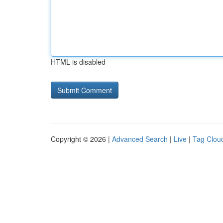
HTML is disabled
Copyright © 2026 |
Advanced Search
|
Live
|
Tag Clou