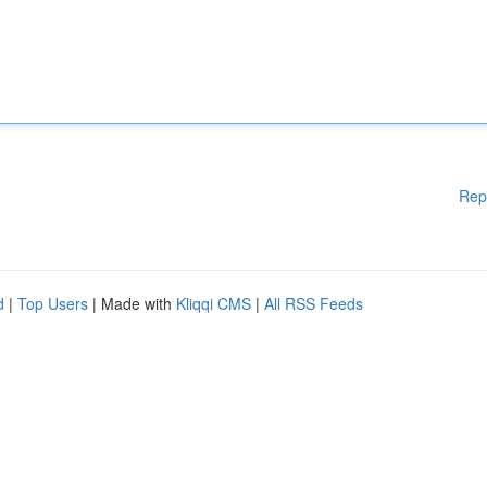
Rep
d
|
Top Users
| Made with
Kliqqi CMS
|
All RSS Feeds