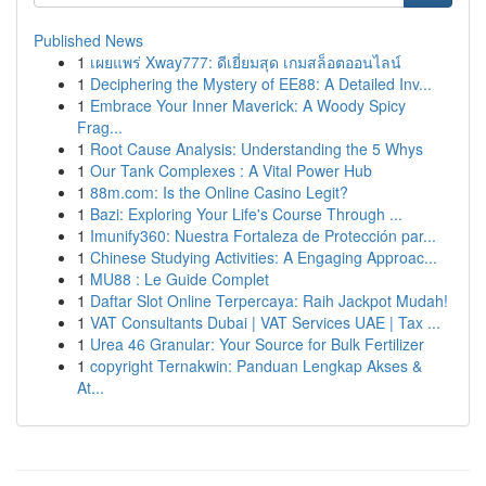
Published News
1
เผยแพร่ Xway777: ดีเยี่ยมสุด เกมสล็อตออนไลน์
1
Deciphering the Mystery of EE88: A Detailed Inv...
1
Embrace Your Inner Maverick: A Woody Spicy
Frag...
1
Root Cause Analysis: Understanding the 5 Whys
1
Our Tank Complexes : A Vital Power Hub
1
88m.com: Is the Online Casino Legit?
1
Bazi: Exploring Your Life's Course Through ...
1
Imunify360: Nuestra Fortaleza de Protección par...
1
Chinese Studying Activities: A Engaging Approac...
1
MU88 : Le Guide Complet
1
Daftar Slot Online Terpercaya: Raih Jackpot Mudah!
1
VAT Consultants Dubai | VAT Services UAE | Tax ...
1
Urea 46 Granular: Your Source for Bulk Fertilizer
1
copyright Ternakwin: Panduan Lengkap Akses &
At...