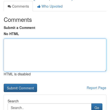
Comments
Who Upvoted
Comments
Submit a Comment
No HTML
HTML is disabled
Report Page
Search
Go