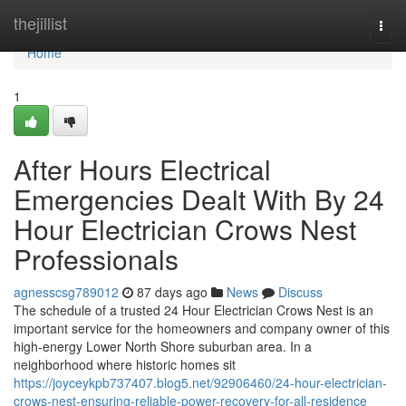
Home
thejillist
Togg
navi
Home
1
After Hours Electrical
Emergencies Dealt With By 24
Hour Electrician Crows Nest
Professionals
agnesscsg789012
87 days ago
News
Discuss
The schedule of a trusted 24 Hour Electrician Crows Nest is an
important service for the homeowners and company owner of this
high-energy Lower North Shore suburban area. In a
neighborhood where historic homes sit
https://joyceykpb737407.blog5.net/92906460/24-hour-electrician-
crows-nest-ensuring-reliable-power-recovery-for-all-residence