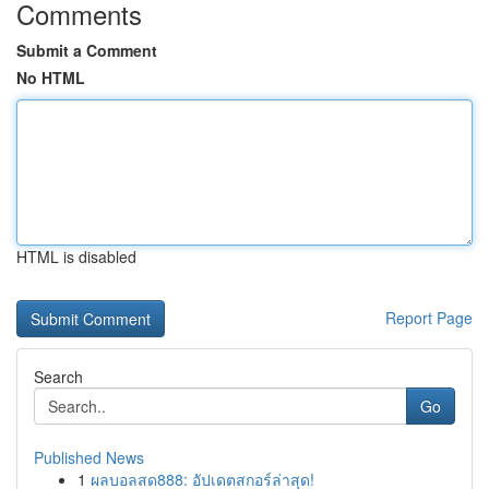
Comments
Submit a Comment
No HTML
HTML is disabled
Report Page
Search
Go
Published News
1
ผลบอลสด888: อัปเดตสกอร์ล่าสุด!