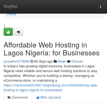
Home
thejillist
Togg
navi
Home
1
Affordable Web Hosting in
Lagos Nigeria: for Businesses
jonasibvn279696
90 days ago
News
Discuss
In today's fast-growing digital economy, businesses in Lagos
Nigeria need reliable and secure web hosting solutions to stay
competitive. Whether you're building a startup, managing an
eCommerce store, or maintaining a
https://marvincael041697.blogmazing.com/40054964/top-web-
hosting-in-lagos-nigeria-for-businesses
Comments
Who Upvoted