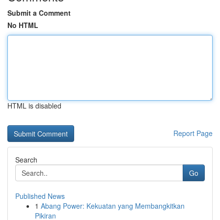
Submit a Comment
No HTML
HTML is disabled
Report Page
Search
Go
Published News
1
Abang Power: Kekuatan yang Membangkitkan
Pikiran