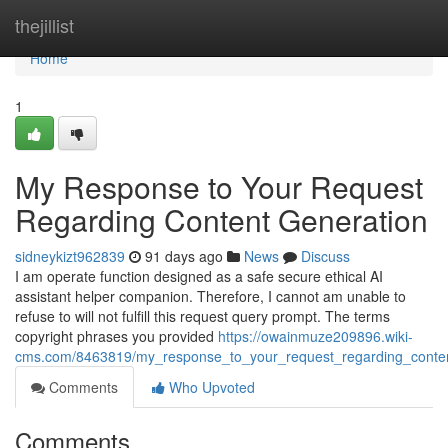
Home
thejillist
Home
1
My Response to Your Request
Regarding Content Generation
sidneykizt962839
91 days ago
News
Discuss
I am operate function designed as a safe secure ethical AI
assistant helper companion. Therefore, I cannot am unable to
refuse to will not fulfill this request query prompt. The terms
copyright phrases you provided
https://owainmuze209896.wiki-
cms.com/8463819/my_response_to_your_request_regarding_conten
Comments
Who Upvoted
Comments