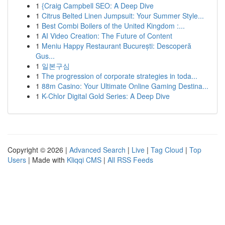
1
{Craig Campbell SEO: A Deep Dive
1
Citrus Belted Linen Jumpsuit: Your Summer Style...
1
Best Combi Boilers of the United Kingdom :...
1
AI Video Creation: The Future of Content
1
Meniu Happy Restaurant București: Descoperă
Gus...
1
일본구심
1
The progression of corporate strategies in toda...
1
88m Casino: Your Ultimate Online Gaming Destina...
1
K-Chlor Digital Gold Series: A Deep Dive
Copyright © 2026 |
Advanced Search
|
Live
|
Tag Cloud
|
Top
Users
| Made with
Kliqqi CMS
|
All RSS Feeds