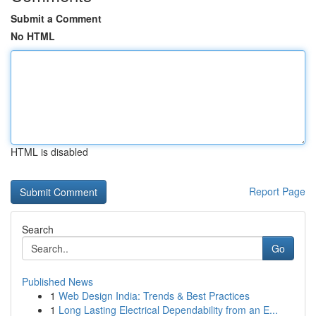
Submit a Comment
No HTML
HTML is disabled
Report Page
Search
Go
Published News
1
Web Design India: Trends & Best Practices
1
Long Lasting Electrical Dependability from an E...