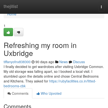
Home
thejillist
Togg
navi
Home
1
Refreshing my room in
Uxbridge
tiffanyofnx838300
90 days ago
News
Discuss
I finally decided to get wardrobes after visiting Uxbridge Common.
My old storage was falling apart, so I booked a local visit. I
stumbled upon the details online and chose Central Bedrooms
and Kitchens. They asked for
https://rubyfacilities.co.in/fitted-
bedrooms-cbk
Comments
Who Upvoted
Comments