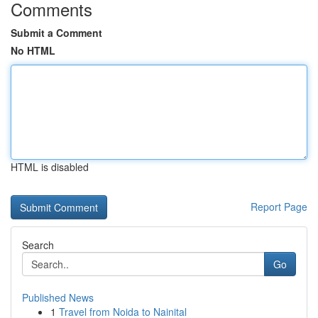
Comments
Submit a Comment
No HTML
HTML is disabled
Report Page
Search
Go
Published News
1
Travel from Noida to Nainital