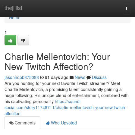
Home
thejillist
Togg
navi
Home
1
Charlie Mellentovich: Your
New Twitch Affection?
jasonndpb875088
91 days ago
News
Discuss
Are you hunting for your next favorite Twitch streamer? Meet
Charlie Mellentovich, a promising talent consistently gaining a
huge following. His unique blend of entertainment, combined with
his captivating personality
https://sound-
social.com/story11748711/charlie-mellentovich-your-new-twitch-
affection
Comments
Who Upvoted