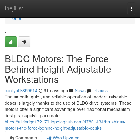
Home
thejillist
Togg
navi
Home
1
BLDC Motors: The Force
Behind Height Adjustable
Workstations
cecilyotjk899514
91 days ago
News
Discuss
The smooth, quiet, and reliable operation of modern raiseable
desks is largely thanks to the use of BLDC drive systems. These
motors offer a significant advantage over traditional mechanism
designs, supplying accurate
https://alvinrigc172170.topbloghub.com/47801434/brushless-
motors-the-force-behind-height-adjustable-desks
Comments
Who Upvoted