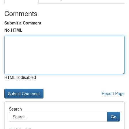
Comments
Submit a Comment
No HTML
HTML is disabled
Report Page
Search
Go