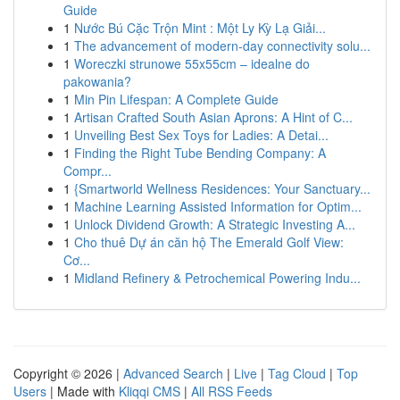
Guide
1
Nước Bú Cặc Trộn Mint : Một Ly Kỳ Lạ Giải...
1
The advancement of modern-day connectivity solu...
1
Woreczki strunowe 55x55cm – idealne do
pakowania?
1
Min Pin Lifespan: A Complete Guide
1
Artisan Crafted South Asian Aprons: A Hint of C...
1
Unveiling Best Sex Toys for Ladies: A Detai...
1
Finding the Right Tube Bending Company: A
Compr...
1
{Smartworld Wellness Residences: Your Sanctuary...
1
Machine Learning Assisted Information for Optim...
1
Unlock Dividend Growth: A Strategic Investing A...
1
Cho thuê Dự án căn hộ The Emerald Golf View:
Cơ...
1
Midland Refinery & Petrochemical Powering Indu...
Copyright © 2026 |
Advanced Search
|
Live
|
Tag Cloud
|
Top
Users
| Made with
Kliqqi CMS
|
All RSS Feeds