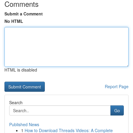
Comments
Submit a Comment
No HTML
HTML is disabled
Report Page
Search
Go
Published News
1
How to Download Threads Videos: A Complete