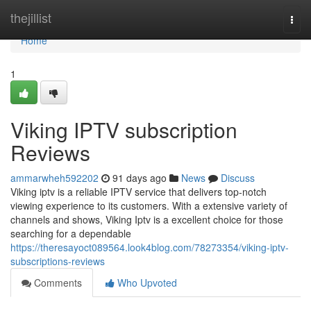
Home
thejillist
Togg
navi
Home
1
Viking IPTV subscription
Reviews
ammarwheh592202
91 days ago
News
Discuss
Viking iptv is a reliable IPTV service that delivers top-notch
viewing experience to its customers. With a extensive variety of
channels and shows, Viking Iptv is a excellent choice for those
searching for a dependable
https://theresayoct089564.look4blog.com/78273354/viking-iptv-
subscriptions-reviews
Comments
Who Upvoted