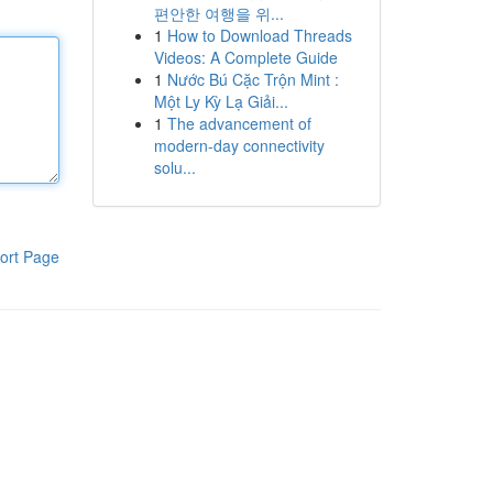
편안한 여행을 위...
1
How to Download Threads
Videos: A Complete Guide
1
Nước Bú Cặc Trộn Mint :
Một Ly Kỳ Lạ Giải...
1
The advancement of
modern-day connectivity
solu...
ort Page