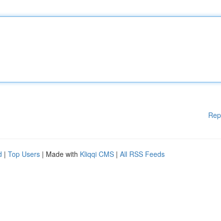
Rep
d
|
Top Users
| Made with
Kliqqi CMS
|
All RSS Feeds