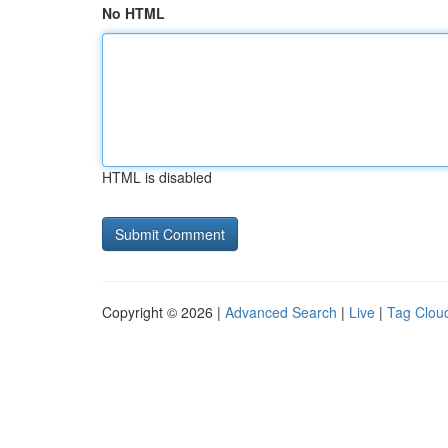
No HTML
HTML is disabled
Copyright © 2026 |
Advanced Search
|
Live
|
Tag Clou