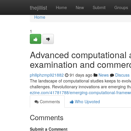
Home
thejillist
Home
New
Submit
Groups
Home
1
Advanced computational a
examination and commerci
philiphzmp921882
91 days ago
News
Discuss
The landscape of computational studies keeps to evolve
challenges. Revolutionary innovations are emerging t
ezine.com/41781788/emerging-computational-framework
Comments
Who Upvoted
Comments
Submit a Comment