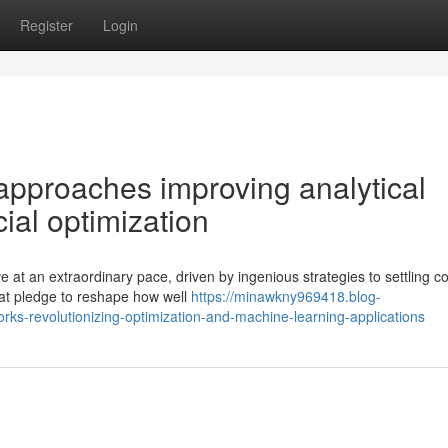
Register
Login
pproaches improving analytical
al optimization
 at an extraordinary pace, driven by ingenious strategies to settling 
hat pledge to reshape how well
https://minawkny969418.blog-
s-revolutionizing-optimization-and-machine-learning-applications