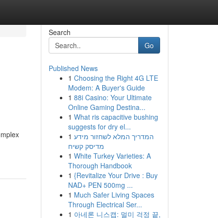
Search
Go
Published News
1
Choosing the Right 4G LTE
Modem: A Buyer's Guide
1
88i Casino: Your Ultimate
Online Gaming Destina...
1
What ris capacitive bushing
suggests for dry el...
complex
1
המדריך המלא לשחזור מידע
מדיסק קשיח
1
White Turkey Varieties: A
Thorough Handbook
1
{Revitalize Your Drive : Buy
NAD+ PEN 500mg ...
1
Much Safer Living Spaces
Through Electrical Ser...
1
아네론 니스캡: 멀미 걱정 끝,