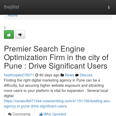
Home
thejillist
Togg
navi
Home
1
Premier Search Engine
Optimization Firm in the city of
Pune : Drive Significant Users
heathzqwe278071
90 days ago
News
Discuss
Finding the right digital marketing agency in Pune can be a
difficulty, but securing higher website exposure and attracting
more users to your platform is vital for expansion . Several local
digital
https://caraeufk971344.creacionblog.com/41151156/leading-seo-
agency-in-pune-drive-significant-users
Comments
Who Upvoted