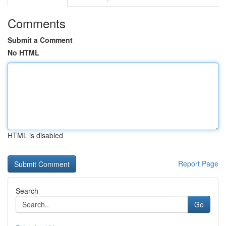
Comments
Submit a Comment
No HTML
HTML is disabled
Report Page
Search
Go