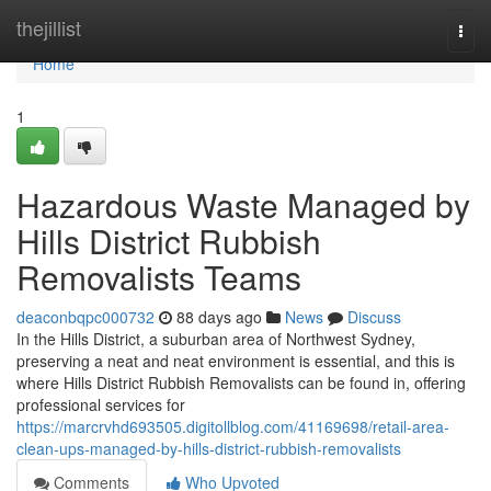
Home
thejillist
Togg
navi
Home
1
Hazardous Waste Managed by
Hills District Rubbish
Removalists Teams
deaconbqpc000732
88 days ago
News
Discuss
In the Hills District, a suburban area of Northwest Sydney,
preserving a neat and neat environment is essential, and this is
where Hills District Rubbish Removalists can be found in, offering
professional services for
https://marcrvhd693505.digitollblog.com/41169698/retail-area-
clean-ups-managed-by-hills-district-rubbish-removalists
Comments
Who Upvoted