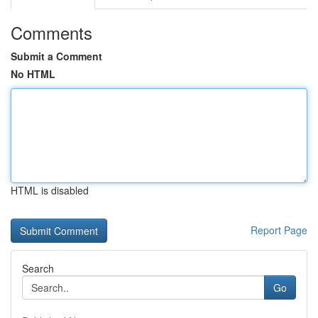
Comments
Submit a Comment
No HTML
HTML is disabled
Report Page
Search
Go