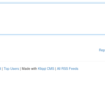
Rep
d
|
Top Users
| Made with
Kliqqi CMS
|
All RSS Feeds