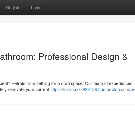
Register
Login
athroom: Professional Design &
peal? Refrain from settling for a drab space! Our team of experienced
etely renovate your current
https://karimazzs928128.humor-blog.com/pro