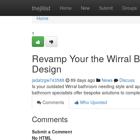
Home
thejillist
Home
New
Submit
Groups
Home
1
Revamp Your the Wirral B
Design
jadatzgw743588
89 days ago
News
Discuss
Is your outdated Wirral bathroom needing style and ap
bathroom specialists offer bespoke solutions to compl
Comments
Who Upvoted
Comments
Submit a Comment
No HTML