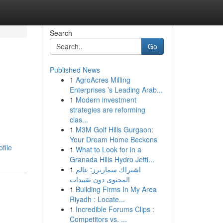
Search
Go
Published News
1
AgroAcres Milling
Enterprises ’s Leading Arab...
1
Modern investment
strategies are reforming
clas...
1
M3M Golf Hills Gurgaon:
Your Dream Home Beckons
file
1
What to Look for in a
Granada Hills Hydro Jetti...
1
اشتراك سمارترز: عالم
المحتوى دون تقييدات
1
Building Firms In My Area
Riyadh : Locate...
1
Incredible Forums Clips :
Competitors vs. ...