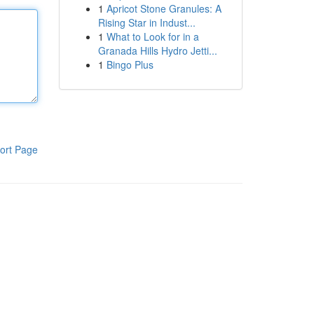
1
Apricot Stone Granules: A
Rising Star in Indust...
1
What to Look for in a
Granada Hills Hydro Jetti...
1
Bingo Plus
ort Page