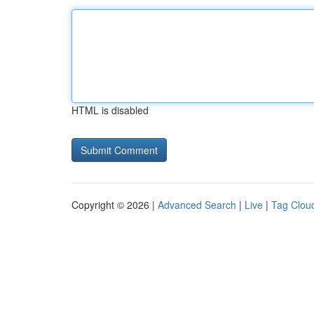
HTML is disabled
Copyright © 2026 |
Advanced Search
|
Live
|
Tag Clou