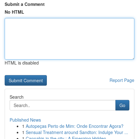
Submit a Comment
No HTML
HTML is disabled
Report Page
Search
Go
Published News
1
Autopeças Perto de Mim: Onde Encontrar Agora?
1
Sensual Treatment around Sandton: Indulge Your ...
1
Cannabis in the city : A Emerging Hidden ...