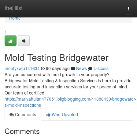
Home
thejillist
Togg
navi
Home
1
Mold Testing Bridgewater
montyxwju141634
90 days ago
News
Discuss
Are you concerned with mold growth in your property?
Bridgewater Mold Testing & Inspection Services is here to provide
accurate testing and inspection services for your peace of mind.
Our team of certified
https://mariyahultm477051.bligblogging.com/41386439/bridgewater-
s-mold-inspections
Comments
Who Upvoted
Comments