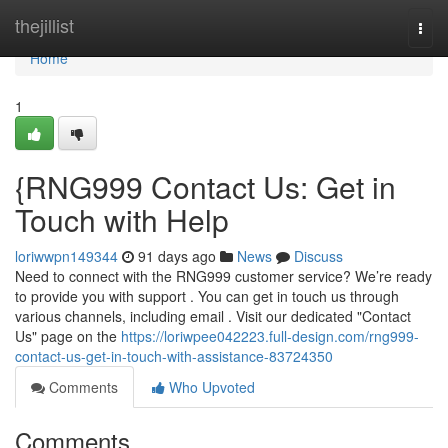
Home
thejillist
Togg
navi
Home
1
{RNG999 Contact Us: Get in
Touch with Help
loriwwpn149344
91 days ago
News
Discuss
Need to connect with the RNG999 customer service? We’re ready
to provide you with support . You can get in touch us through
various channels, including email . Visit our dedicated "Contact
Us" page on the
https://loriwpee042223.full-design.com/rng999-
contact-us-get-in-touch-with-assistance-83724350
Comments
Who Upvoted
Comments