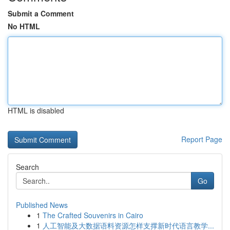
Submit a Comment
No HTML
HTML is disabled
Report Page
Search
Go
Published News
1
The Crafted Souvenirs in Cairo
1
人工智能及大数据语料资源怎样支撑新时代语言教学...