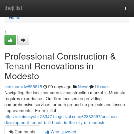
Home
thejillist
Togg
navi
Home
1
Professional Construction &
Tenant Renovations in
Modesto
jemimacxdw855815
90 days ago
News
Discuss
Navigating the local commercial construction market in Modesto
requires experience . Our firm focuses on providing
comprehensive services for both ground-up projects and lessee
improvements . From initial
https://elainekyeb123347.blogstival.com/62832597/business-
development-tenant-build-outs-in-the-city-of-modesto
Comments
Who Upvoted