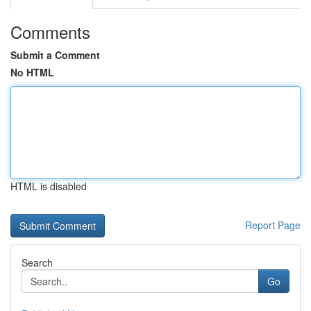
Comments
Submit a Comment
No HTML
HTML is disabled
Report Page
Search
Go