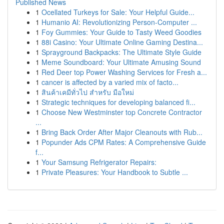
Published News
1
Ocellated Turkeys for Sale: Your Helpful Guide...
1
Humanio AI: Revolutionizing Person-Computer ...
1
Foy Gummies: Your Guide to Tasty Weed Goodies
1
88i Casino: Your Ultimate Online Gaming Destina...
1
Sprayground Backpacks: The Ultimate Style Guide
1
Meme Soundboard: Your Ultimate Amusing Sound
1
Red Deer top Power Washing Services for Fresh a...
1
cancer is affected by a varied mix of facto...
1
สินค้าเคมีทั่วไป สำหรับ มือใหม่
1
Strategic techniques for developing balanced fi...
1
Choose New Westminster top Concrete Contractor
...
1
Bring Back Order After Major Cleanouts with Rub...
1
Popunder Ads CPM Rates: A Comprehensive Guide
f...
1
Your Samsung Refrigerator Repairs:
1
Private Pleasures: Your Handbook to Subtle ...