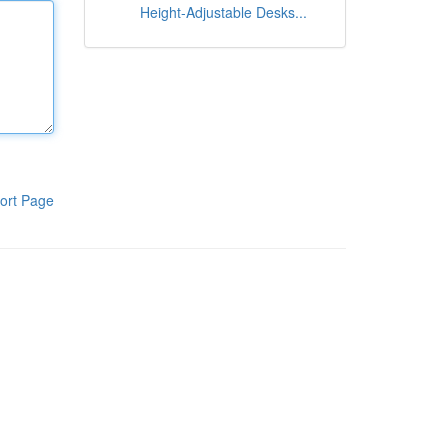
Height-Adjustable Desks...
ort Page