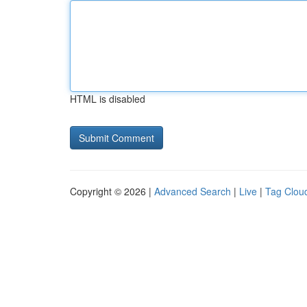
HTML is disabled
Copyright © 2026 |
Advanced Search
|
Live
|
Tag Clou