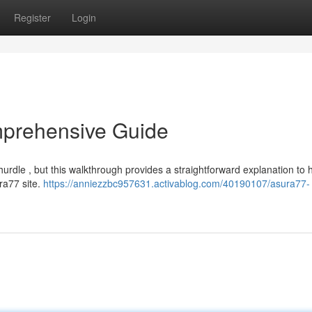
Register
Login
mprehensive Guide
dle , but this walkthrough provides a straightforward explanation to 
ura77 site.
https://anniezzbc957631.activablog.com/40190107/asura77-