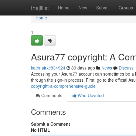
Home
thejillist
Home
New
Submit
Groups
Home
1
Asura77 copyright: A Co
katrinairxc834924
89 days ago
News
Discuss
Accessing your Asura77 account can sometimes be a hur
through the sign-in process. First, go to the official As
copyright-a-comprehensive-guide
Comments
Who Upvoted
Comments
Submit a Comment
No HTML