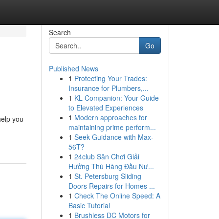
Search
Go
Published News
1
Protecting Your Trades:
Insurance for Plumbers,...
1
KL Companion: Your Guide
to Elevated Experiences
1
Modern approaches for
help you
maintaining prime perform...
1
Seek Guidance with Max-
56T?
1
24club Sân Chơi Giải
Hưởng Thú Hàng Đầu Nư...
1
St. Petersburg Sliding
Doors Repairs for Homes ...
1
Check The Online Speed: A
Basic Tutorial
1
Brushless DC Motors for