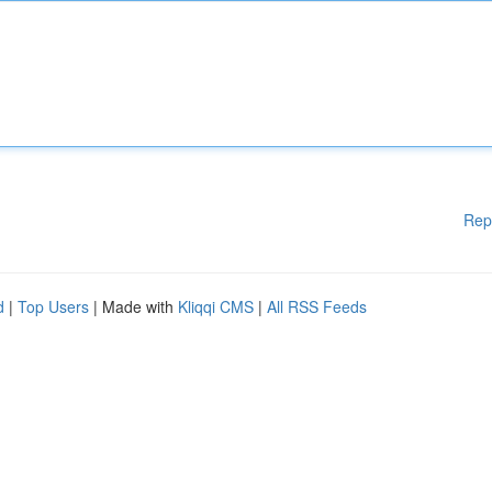
Rep
d
|
Top Users
| Made with
Kliqqi CMS
|
All RSS Feeds