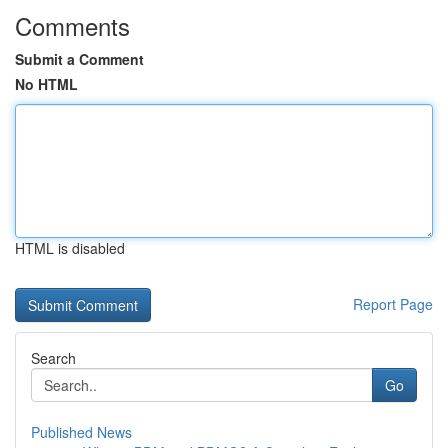
Comments
Submit a Comment
No HTML
HTML is disabled
Report Page
Search
Go
Published News