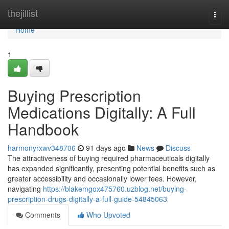
Home
thejillist
Togg
navi
Home
1
Buying Prescription
Medications Digitally: A Full
Handbook
harmonyrxwv348706
91 days ago
News
Discuss
The attractiveness of buying required pharmaceuticals digitally
has expanded significantly, presenting potential benefits such as
greater accessibility and occasionally lower fees. However,
navigating
https://blakemgox475760.uzblog.net/buying-
prescription-drugs-digitally-a-full-guide-54845063
Comments
Who Upvoted