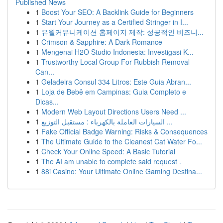
Published News
1
Boost Your SEO: A Backlink Guide for Beginners
1
Start Your Journey as a Certified Stringer in I...
1
유월커뮤니케이션 홈페이지 제작: 성공적인 비즈니...
1
Crimson & Sapphire: A Dark Romance
1
Mengenai H2O Studio Indonesia: Investigasi K...
1
Trustworthy Local Group For Rubbish Removal
Can...
1
Geladeira Consul 334 Litros: Este Guia Abran...
1
Loja de Bebê em Campinas: Guia Completo e
Dicas...
1
Modern Web Layout Directions Users Need ...
1
السيارات العاملة بالكهرباء : مستقبل التوزيع ...
1
Fake Official Badge Warning: Risks & Consequences
1
The Ultimate Guide to the Cleanest Cat Water Fo...
1
Check Your Online Speed: A Basic Tutorial
1
The AI am unable to complete said request .
1
88i Casino: Your Ultimate Online Gaming Destina...