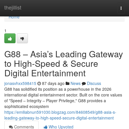
Home
thejillist
Togg
navi
Home
1
G88 – Asia’s Leading Gateway
to High-Speed & Secure
Digital Entertainment
jonasvhxx598415
87 days ago
News
Discuss
G88 has solidified its position as a powerhouse in the 2026
international digital entertainment sector. Built on the core values
of "Speed – Integrity – Player Privilege," G88 provides a
sophisticated ecosystem
https://emiliabnun591030.blogzag.com/84608549/g88-asia-s-
leading-gateway-to-high-speed-secure-digital-entertainment
Comments
Who Upvoted