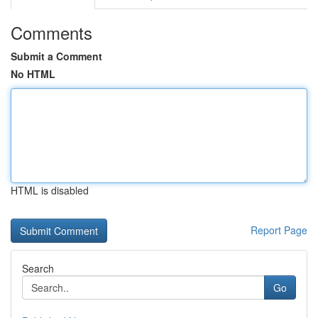
Comments
Submit a Comment
No HTML
HTML is disabled
Report Page
Search
Go