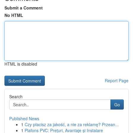
Submit a Comment
No HTML
HTML is disabled
Report Page
Search
Go
Published News
1
Czy płacisz za jakość, a nie za reklamę? Przean...
1
Plafons PVC: Prețuri, Avantaje și Instalare