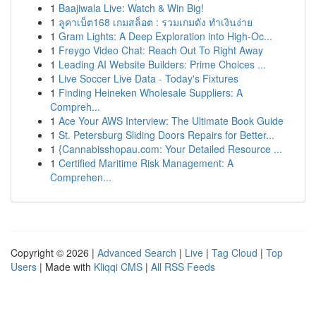
1
Baajiwala Live: Watch & Win Big!
1
ลูคาเบ็ต168 เกมสล็อต : รวมเกมดัง ทำเงินง่าย
1
Gram Lights: A Deep Exploration into High-Oc...
1
Freygo Video Chat: Reach Out To Right Away
1
Leading AI Website Builders: Prime Choices ...
1
Live Soccer Live Data - Today's Fixtures
1
Finding Heineken Wholesale Suppliers: A
Compreh...
1
Ace Your AWS Interview: The Ultimate Book Guide
1
St. Petersburg Sliding Doors Repairs for Better...
1
{Cannabisshopau.com: Your Detailed Resource ...
1
Certified Maritime Risk Management: A
Comprehen...
Copyright © 2026 |
Advanced Search
|
Live
|
Tag Cloud
|
Top
Users
| Made with
Kliqqi CMS
|
All RSS Feeds