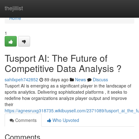
Home
thejillist
Home
1
Tusport AI: The Future of
Competitive Data Analysis ?
sahilxpeh742852
89 days ago
News
Discuss
Tusport AI is emerging as a significant player in the landscape of
sports analytics. Delivering sophisticated platforms , it seeks to
redefine how organizations analyze player output and improve
their
https://agnesruxg318735.wikibuysell.com/2371089/tusport_ai_the_fu
Comments
Who Upvoted
Comments