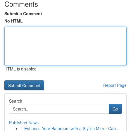
Comments
Submit a Comment
No HTML
HTML is disabled
Report Page
Search
Go
Published News
1
Enhance Your Bathroom with a Stylish Mirror Cab...