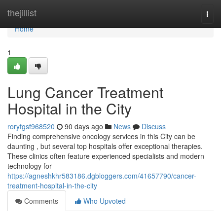
Home
thejillist
Togg
navi
Home
1
Lung Cancer Treatment
Hospital in the City
roryfgsf968520
90 days ago
News
Discuss
Finding comprehensive oncology services in this City can be
daunting , but several top hospitals offer exceptional therapies.
These clinics often feature experienced specialists and modern
technology for
https://agneshkhr583186.dgbloggers.com/41657790/cancer-
treatment-hospital-in-the-city
Comments
Who Upvoted