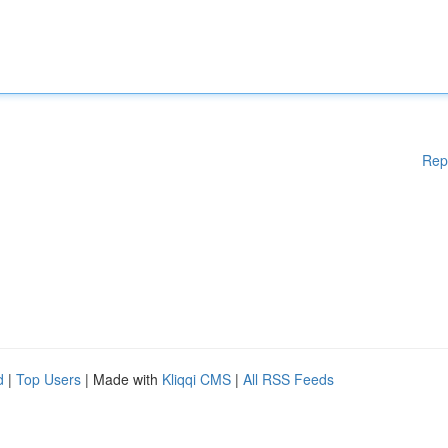
Rep
d
|
Top Users
| Made with
Kliqqi CMS
|
All RSS Feeds