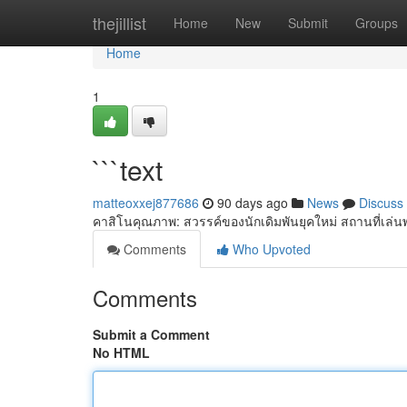
Home
thejillist
Home
New
Submit
Groups
Home
1
```text
matteoxxej877686
90 days ago
News
Discuss
คาสิโนคุณภาพ: สวรรค์ของนักเดิมพันยุคใหม่ สถานที่เล่น
Comments
Who Upvoted
Comments
Submit a Comment
No HTML