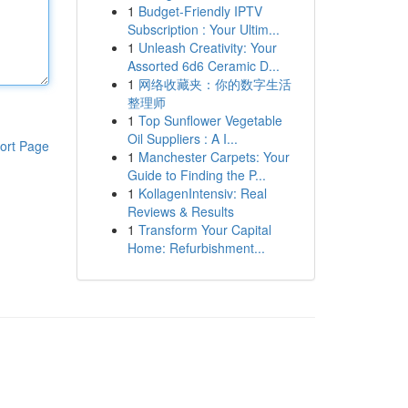
1
Budget-Friendly IPTV
Subscription : Your Ultim...
1
Unleash Creativity: Your
Assorted 6d6 Ceramic D...
1
网络收藏夹：你的数字生活
整理师
1
Top Sunflower Vegetable
Oil Suppliers : A I...
ort Page
1
Manchester Carpets: Your
Guide to Finding the P...
1
KollagenIntensiv: Real
Reviews & Results
1
Transform Your Capital
Home: Refurbishment...