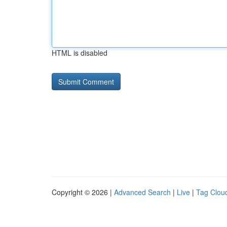
HTML is disabled
Copyright © 2026 |
Advanced Search
|
Live
|
Tag Clou