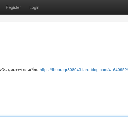
Register
Login
พนัน คุณภาพ ยอดเยี่ยม
https://theoraqr808043.fare-blog.com/41640952/