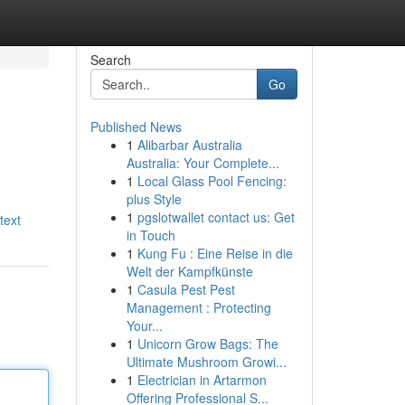
Search
Go
Published News
1
Alibarbar Australia
Australia: Your Complete...
1
Local Glass Pool Fencing:
plus Style
1
pgslotwallet contact us: Get
text
in Touch
1
Kung Fu : Eine Reise in die
Welt der Kampfkünste
1
Casula Pest Pest
Management : Protecting
Your...
1
Unicorn Grow Bags: The
Ultimate Mushroom Growi...
1
Electrician in Artarmon
Offering Professional S...