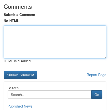
Comments
Submit a Comment
No HTML
HTML is disabled
Report Page
Search
Go
Published News