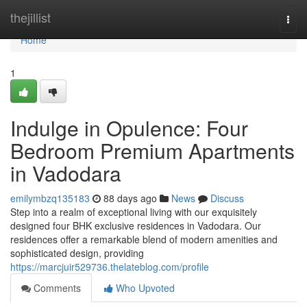
Home
thejillist
Togg
navi
Home
1
Indulge in Opulence: Four
Bedroom Premium Apartments
in Vadodara
emilymbzq135183
88 days ago
News
Discuss
Step into a realm of exceptional living with our exquisitely
designed four BHK exclusive residences in Vadodara. Our
residences offer a remarkable blend of modern amenities and
sophisticated design, providing
https://marcjuir529736.thelateblog.com/profile
Comments
Who Upvoted