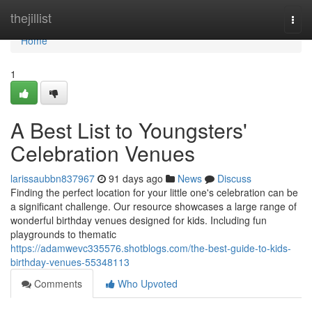
Home
thejillist
Togg
navi
Home
1
A Best List to Youngsters'
Celebration Venues
larissaubbn837967
91 days ago
News
Discuss
Finding the perfect location for your little one's celebration can be
a significant challenge. Our resource showcases a large range of
wonderful birthday venues designed for kids. Including fun
playgrounds to thematic
https://adamwevc335576.shotblogs.com/the-best-guide-to-kids-
birthday-venues-55348113
Comments
Who Upvoted