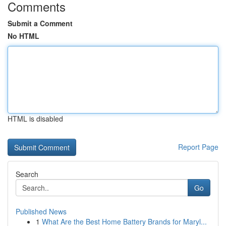
Comments
Submit a Comment
No HTML
HTML is disabled
Report Page
Search
Go
Published News
1
What Are the Best Home Battery Brands for Maryl...